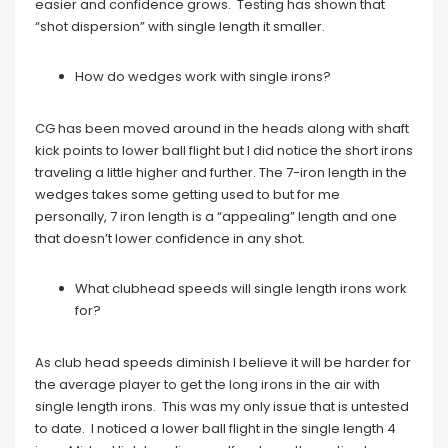
easier and confidence grows. Testing has shown that
“shot dispersion” with single length it smaller.
How do wedges work with single irons?
CG has been moved around in the heads along with shaft
kick points to lower ball flight but I did notice the short irons
traveling a little higher and further. The 7-iron length in the
wedges takes some getting used to but for me
personally, 7 iron length is a “appealing” length and one
that doesn’t lower confidence in any shot.
What clubhead speeds will single length irons work
for?
As club head speeds diminish I believe it will be harder for
the average player to get the long irons in the air with
single length irons. This was my only issue that is untested
to date. I noticed a lower ball flight in the single length 4