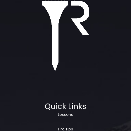
Quick Links
Lessons
Pro Tips