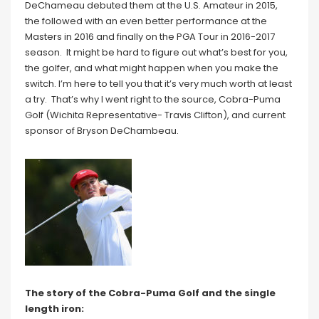
DeChameau debuted them at the U.S. Amateur in 2015,
the followed with an even better performance at the
Masters in 2016 and finally on the PGA Tour in 2016-2017
season. It might be hard to figure out what’s best for you,
the golfer, and what might happen when you make the
switch. I’m here to tell you that it’s very much worth at least
a try. That’s why I went right to the source, Cobra-Puma
Golf (Wichita Representative- Travis Clifton), and current
sponsor of Bryson DeChambeau.
The story of the Cobra-Puma Golf and the single
length iron: