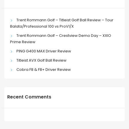
Trent Rommann Golf – Titleist Golf Ball Review – Tour
Balata/Professional 100 vs ProV1/X
Trent Rommann Golf – Crestview Demo Day – XXIO
Prime Review
PING G400 MAX Driver Review
Titleist AVX Golf Ball Review
Cobra F8 & F8+ Driver Review
Recent Comments