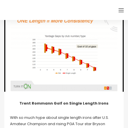
Trent Rommann Golf on Single Length Irons
With so much hype about single length irons after U.S.
Amateur Champion and rising PGA Tour star Bryson