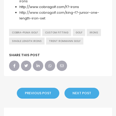
irons
http://www.cobragolf.com/f7-irons
http://www.cobragolf.com/king-f7-junior-one-
length-iron-set
COBRA-PUMA GOLF
CUSTOM FITTING
GOLF
IRONS
SINGLE LENGTH IRONS
TRENT ROMMANN GOLF
SHARE THIS POST
PREVIOUS POST
NEXT POST