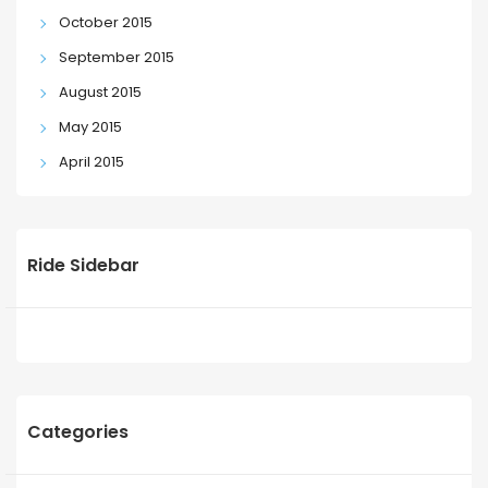
October 2015
September 2015
August 2015
May 2015
April 2015
Ride Sidebar
Categories