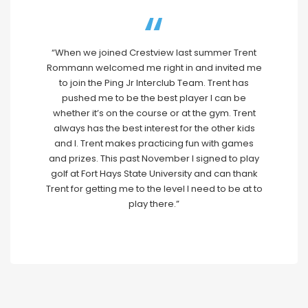
“When we joined Crestview last summer Trent
Rommann welcomed me right in and invited me
to join the Ping Jr Interclub Team. Trent has
pushed me to be the best player I can be
whether it’s on the course or at the gym. Trent
always has the best interest for the other kids
and I. Trent makes practicing fun with games
and prizes. This past November I signed to play
golf at Fort Hays State University and can thank
Trent for getting me to the level I need to be at to
play there.”