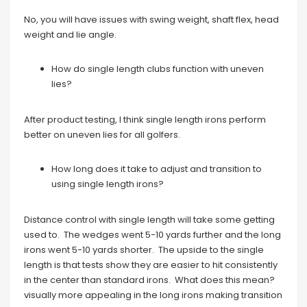
No, you will have issues with swing weight, shaft flex, head
weight and lie angle.
How do single length clubs function with uneven
lies?
After product testing, I think single length irons perform
better on uneven lies for all golfers.
How long does it take to adjust and transition to
using single length irons?
Distance control with single length will take some getting
used to. The wedges went 5-10 yards further and the long
irons went 5-10 yards shorter. The upside to the single
length is that tests show they are easier to hit consistently
in the center than standard irons. What does this mean?
visually more appealing in the long irons making transition