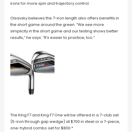
irons for more spin and trajectory control.
Olsavsky believes the 7-iron length also offers benefits in
the short game around the green. “We see more
simplicity in the short game and our testing shows better
results,” he says. “It’s easier to practice, too.”
The King F7 and King F7 One will be offered in a 7-club set
(5-iron through gap wedge) at $700 in steel or a 7-piece,
one-hybrid combo set for $800.*