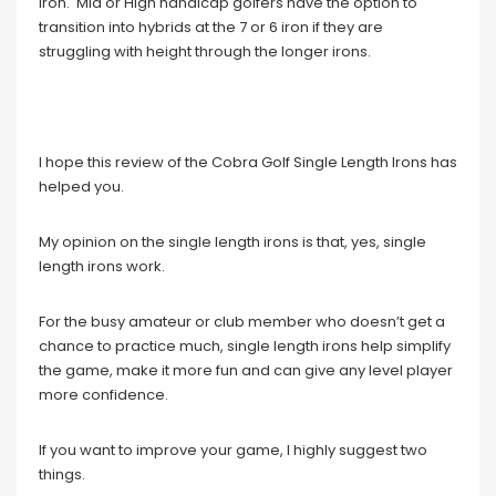
iron. Mid or High handicap golfers have the option to
transition into hybrids at the 7 or 6 iron if they are
struggling with height through the longer irons.
I hope this review of the Cobra Golf Single Length Irons has
helped you.
My opinion on the single length irons is that, yes, single
length irons work.
For the busy amateur or club member who doesn’t get a
chance to practice much, single length irons help simplify
the game, make it more fun and can give any level player
more confidence.
If you want to improve your game, I highly suggest two
things.