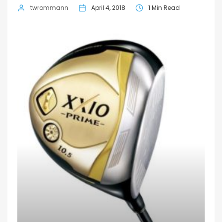
twrommann
April 4, 2018
1 Min Read