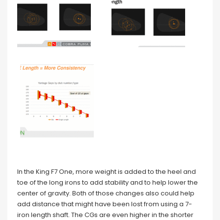
In the King F7 One, more weight is added to the heel and
toe of the long irons to add stability and to help lower the
center of gravity. Both of those changes also could help
add distance that might have been lost from using a 7-
iron length shaft. The CGs are even higher in the shorter