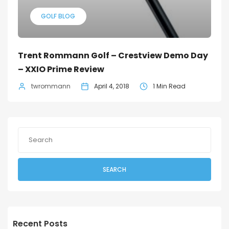
GOLF BLOG
Trent Rommann Golf – Crestview Demo Day
– XXIO Prime Review
twrommann
April 4, 2018
1 Min Read
SEARCH
Recent Posts