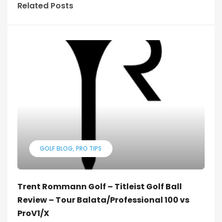
Related Posts
GOLF BLOG
PRO TIPS
Trent Rommann Golf – Titleist Golf Ball
Review – Tour Balata/Professional 100 vs
ProV1/X