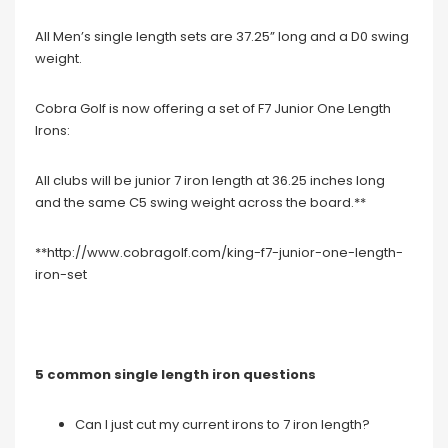
All Men’s single length sets are 37.25” long and a D0 swing
weight.
Cobra Golf is now offering a set of F7 Junior One Length
Irons:
All clubs will be junior 7 iron length at 36.25 inches long
and the same C5 swing weight across the board.**
**http://www.cobragolf.com/king-f7-junior-one-length-
iron-set
5 common single length iron questions
Can I just cut my current irons to 7 iron length?