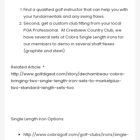
Find a qualified golf instructor that can help you with
your fundamentals and any swing flaws.
Second, get a custom club fitting from your local
PGA Professional. At Crestview Country Club, we
have several sets of Cobra Single Length irons for
our members to demo in several shaft flexes
(graphite and steel)
Related Article: *
http://www.golfdigest.com/story/dechambeau-cobra-
bringing-two-single-length-iron-sets-to-marketplus-
two-standard-length-sets-too
Single Length Iron Options:
http://www.cobragolf.com/golf-clubs/irons/single-