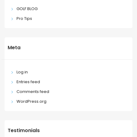
GOLF BLOG
Pro Tips
Meta
Log in
Entries feed
Comments feed
WordPress.org
Testimonials