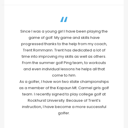
Since I was a young girl I have been playing the
game of golf. My game and skills have
progressed thanks to the help from my coach,
Trent Rommann. Trent has dedicated a lot of
time into improving my skills as well as others.
From the summer golf Ping team, to workouts
and even individual lessons he helps all that
come to him.
As a golfer, I have won two state championships
as a member of the Kapaun Mt. Carmel girls golf
team. I recently signed to play college golf at
Rockhurst University. Because of Trent’s
instruction, I have become a more successful
golfer.