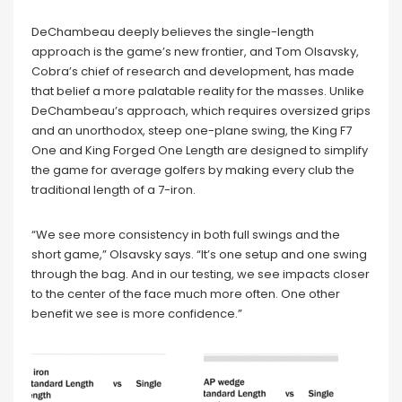
DeChambeau deeply believes the single-length
approach is the game’s new frontier, and Tom Olsavsky,
Cobra’s chief of research and development, has made
that belief a more palatable reality for the masses. Unlike
DeChambeau’s approach, which requires oversized grips
and an unorthodox, steep one-plane swing, the King F7
One and King Forged One Length are designed to simplify
the game for average golfers by making every club the
traditional length of a 7-iron.
“We see more consistency in both full swings and the
short game,” Olsavsky says. “It’s one setup and one swing
through the bag. And in our testing, we see impacts closer
to the center of the face much more often. One other
benefit we see is more confidence.”