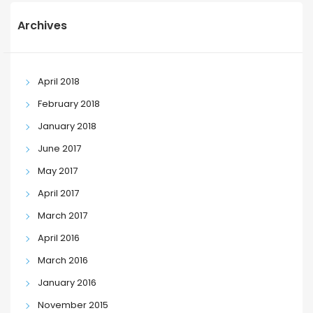
Archives
April 2018
February 2018
January 2018
June 2017
May 2017
April 2017
March 2017
April 2016
March 2016
January 2016
November 2015