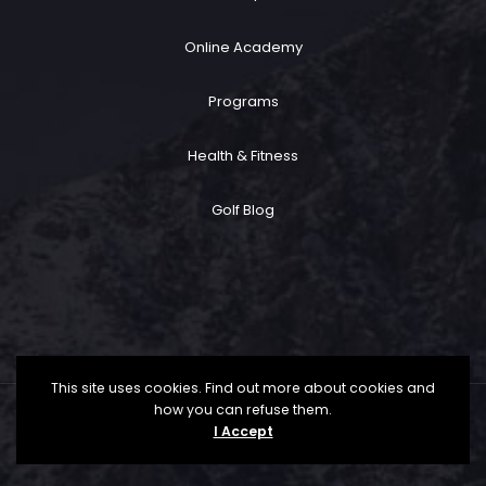
Online Academy
Programs
Health & Fitness
Golf Blog
This site uses cookies. Find out more about cookies and
how you can refuse them.
Copyright ©
2026 Trent Rommann Golf All Rights
I Accept
Reserved