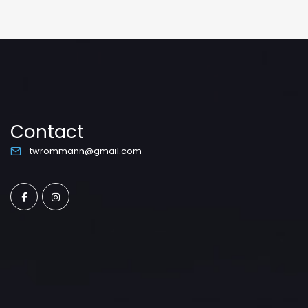
Contact
twrommann@gmail.com