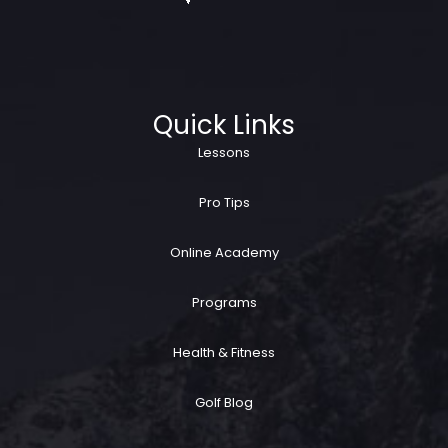
Quick Links
Lessons
Pro Tips
Online Academy
Programs
Health & Fitness
Golf Blog