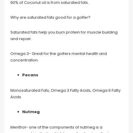
90% of Coconut oil is from saturated fats.
Why are saturated fats good for a golfer?
Saturated fats help you burn protein for muscle building
and repair.
Omega 3- Great for the golfers mental health and
concentration.
Pecans
Monosaturated Fats, Omega 3 Fatty Acids, Omega 6 Fatty
Acids
Nutmeg
Menthol- one of the components of nutmeg is a