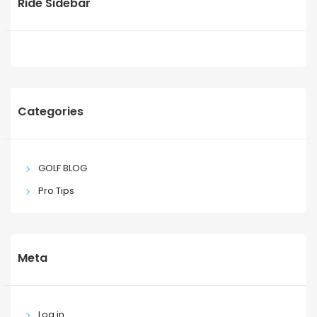
Ride Sidebar
Categories
GOLF BLOG
Pro Tips
Meta
Log in