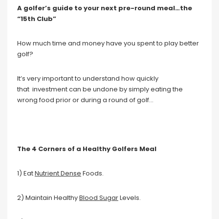
A golfer’s guide to your next pre-round meal…the
“15th Club”
How much time and money have you spent to play better
golf?
It’s very important to understand how quickly
that investment can be undone by simply eating the
wrong food prior or during a round of golf…
The 4 Corners of a Healthy Golfers Meal
1) Eat
Nutrient Dense
Foods.
2) Maintain Healthy
Blood Sugar
Levels.