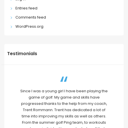
Entries feed
Comments feed
WordPress.org
Testimonials
Since I was a young girl I have been playing the
game of golf. My game and skills have
progressed thanks to the help from my coach,
Trent Rommann. Trent has dedicated a lot of
time into improving my skills as well as others.
From the summer golf Ping team, to workouts