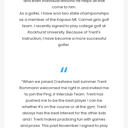
and even individual lessons he helps all that
come to him.
As a golfer, I have won two state championships
as a member of the Kapaun Mt. Carmel girls golf
team. I recently signed to play college golf at
Rockhurst University. Because of Trent’s
instruction, I have become a more successful
golfer.
“When we joined Crestview last summer Trent
Rommann welcomed me right in and invited me
to join the Ping Jr Interclub Team. Trent has
pushed me to be the best player I can be
whether it’s on the course or at the gym. Trent
always has the best interest for the other kids
and I. Trent makes practicing fun with games
and prizes. This past November I signed to play