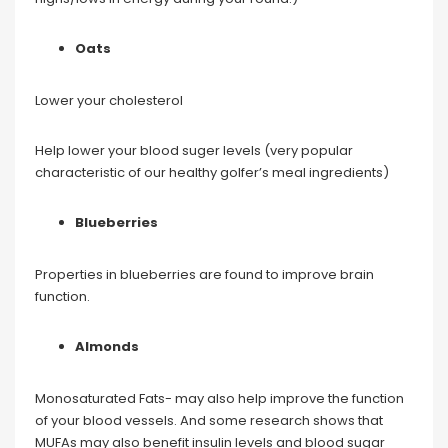
Oats
Lower your cholesterol
Help lower your blood suger levels (very popular
characteristic of our healthy golfer’s meal ingredients)
Blueberries
Properties in blueberries are found to improve brain
function.
Almonds
Monosaturated Fats- may also help improve the function
of your blood vessels. And some research shows that
MUFAs may also benefit insulin levels and blood sugar