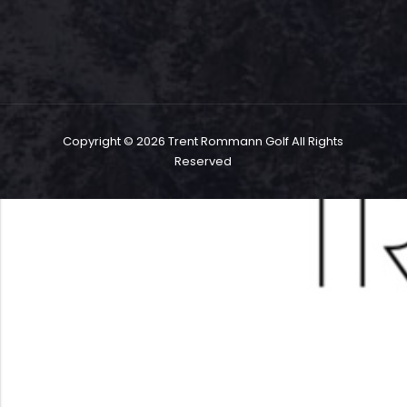
Copyright ©
2026 Trent Rommann Golf All Rights
Reserved