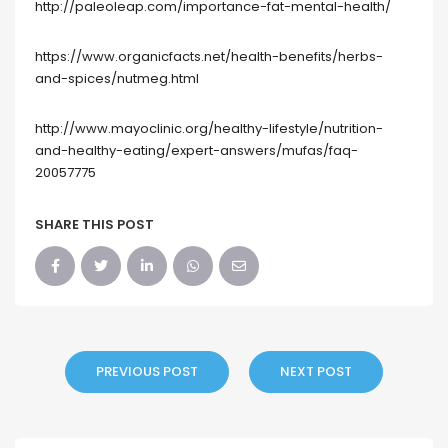
http://paleoleap.com/importance-fat-mental-health/
https://www.organicfacts.net/health-benefits/herbs-
and-spices/nutmeg.html
http://www.mayoclinic.org/healthy-lifestyle/nutrition-
and-healthy-eating/expert-answers/mufas/faq-
20057775
SHARE THIS POST
PREVIOUS POST
NEXT POST