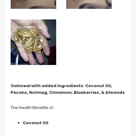
Oatmeal with added ingredients: Coconut Oil,
Pecans, Nutmeg, Cinnamon, Blueberries, & Almonds
The Health Benefits of :
Coconut Oil