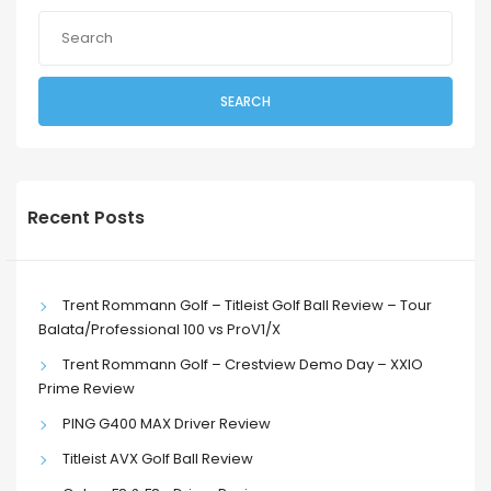
SEARCH
Recent Posts
Trent Rommann Golf – Titleist Golf Ball Review – Tour
Balata/Professional 100 vs ProV1/X
Trent Rommann Golf – Crestview Demo Day – XXIO
Prime Review
PING G400 MAX Driver Review
Titleist AVX Golf Ball Review