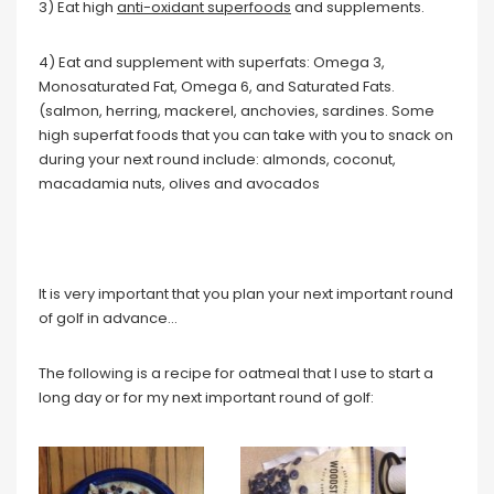
3) Eat high
anti-oxidant superfoods
and supplements.
4) Eat and supplement with superfats: Omega 3,
Monosaturated Fat, Omega 6, and Saturated Fats.
(salmon, herring, mackerel, anchovies, sardines. Some
high superfat foods that you can take with you to snack on
during your next round include: almonds, coconut,
macadamia nuts, olives and avocados
It is very important that you plan your next important round
of golf in advance…
The following is a recipe for oatmeal that I use to start a
long day or for my next important round of golf: