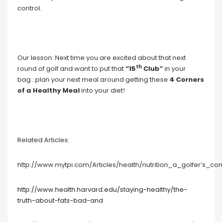
control.
Our lesson: Next time you are excited about that next
th
round of golf and want to put that
“15
Club”
in your
bag…plan your next meal around getting these
4 Corners
of a Healthy Meal
into your diet!
Related Articles:
http://www.mytpi.com/Articles/health/nutrition_a_golfer’s_c
http://www.health.harvard.edu/staying-healthy/the-
truth-about-fats-bad-and