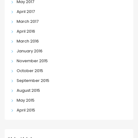
May 2017
April 2017
March 2017
April 2016
March 2016
January 2016
November 2015
October 2015
September 2015
August 2015
May 2015
April 2015