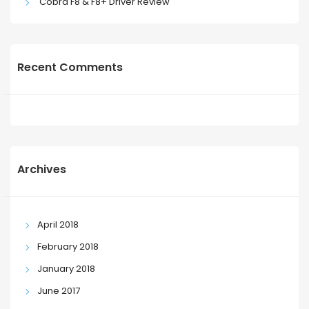
Cobra F8 & F8+ Driver Review
Recent Comments
Archives
April 2018
February 2018
January 2018
June 2017