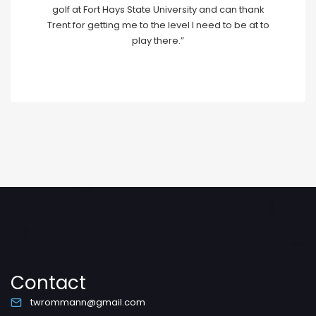
golf at Fort Hays State University and can thank
Trent for getting me to the level I need to be at to
play there.”
Contact
twrommann@gmail.com