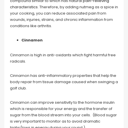
compound similar to which has natural
pain-relieving
characteristics
. Therefore, by adding nutmeg as a spice in
your cooking, you can reduce associated pain from
wounds, injuries, strains, and chronic inflammation from
conditions like arthritis.
Cinnamon
Cinnamon is high in anti-oxidants which fight harmful free
radicals.
Cinnamon has anti-inflammatory properties that help the
body repair from tissue damage caused when swinging a
golf club.
Cinnamon can improve sensitivity to the hormone insulin
which is responsible for your energy and the transfer of
sugar from the blood stream into your cells. (Blood sugar
is very important to monitor as to avoid dramatic
highs/lows in energy during your round.)